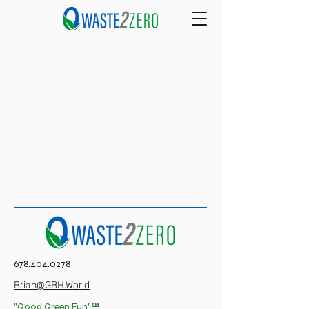
678.404.0278
Brian@GBH.World
"Good Green Fun"™