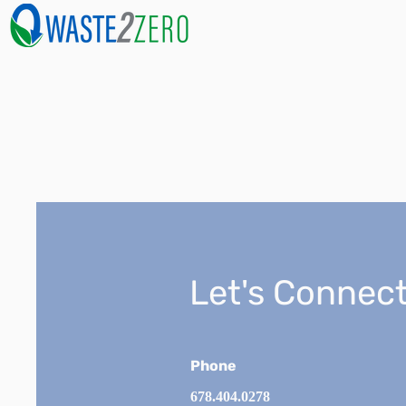
Let's Connect
Phone
678.404.0278