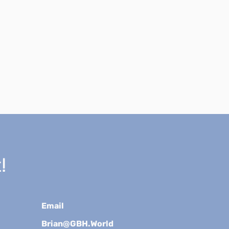
!
Email
Brian@GBH.World