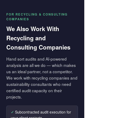
FOR RECYCLING & CONSULTING
COMPANIES
We Also Work With
Recycling and
Consulting Companies
Hand sort audits and AI-powered
analysis are all we do — which makes
us an ideal partner, not a competitor.
We work with recycling companies and
sustainability consultants who need
certified audit capacity on their
projects.
Subcontracted audit execution for
your client projects