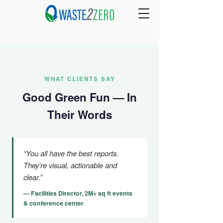
WHAT CLIENTS SAY
Good Green Fun — In
Their Words
“You all have the best reports.
They’re visual, actionable and
clear.”
— Facilities Director, 2M+ sq ft events
& conference center