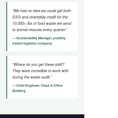
“We had no idea we could get both
ESG and charitable credit for the
10,000+ lbs of food waste we send
to animal rescues every quarter.”
— Sustainability Manager, publicly
traded logistics company
“Where do you get these staff?
They were incredible to work with
during the waste audit.”
— Chief Engineer, Class A Office
Building