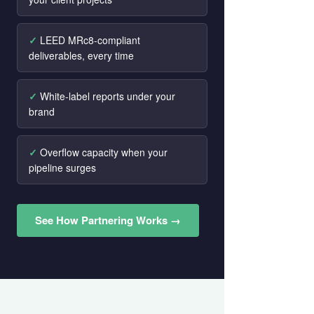
LEED MRc8-compliant
deliverables, every time
White-label reports under your
brand
Overflow capacity when your
pipeline surges
See How Partnering Works →