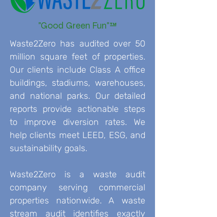
"Good Green Fun"™
Waste2Zero has audited over 50
million square feet of properties.
Our clients include Class A office
buildings, stadiums, warehouses,
and national parks. Our detailed
reports provide actionable steps
to improve diversion rates. We
help clients meet LEED, ESG, and
sustainability goals.
Waste2Zero is a waste audit
company serving commercial
properties nationwide. A waste
stream audit identifies exactly