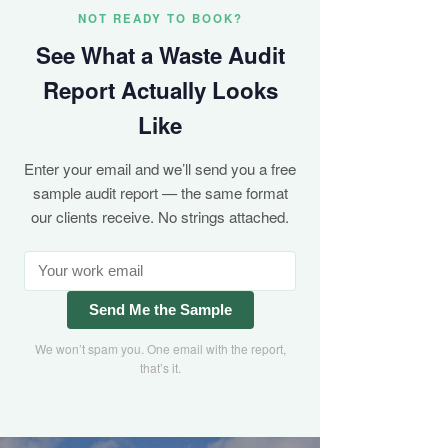
NOT READY TO BOOK?
See What a Waste Audit
Report Actually Looks
Like
Enter your email and we’ll send you a free
sample audit report — the same format
our clients receive. No strings attached.
Send Me the Sample
We won’t spam you. One email with the report,
that’s it.