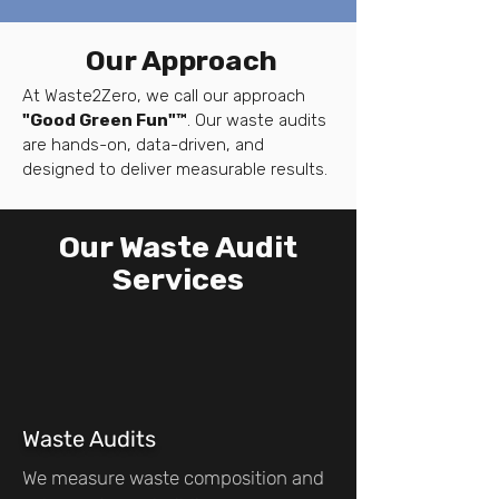
Our Approach
At Waste2Zero, we call our approach
"Good Green Fun"™
. Our waste audits
are hands-on, data-driven, and
designed to deliver measurable results.
Our Waste Audit
Services
Waste Audits
We measure waste composition and