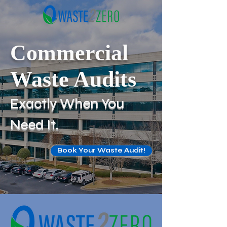
Commercial
Waste Audits
Exactly When You
Need It.
Book Your Waste Audit!