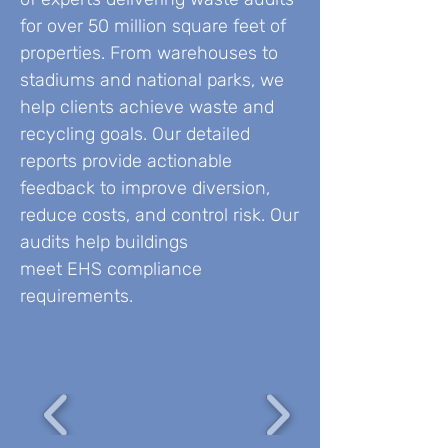
for over 50 million square feet of
properties. From warehouses to
stadiums and national parks, we
help clients achieve waste and
recycling goals. Our detailed
reports provide actionable
feedback to improve diversion,
reduce costs, and control risk. Our
audits help buildings
meet EHS compliance
requirements.