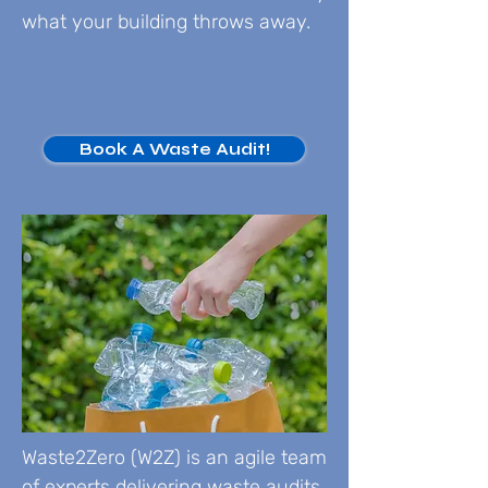
what your building throws away.
Book A Waste Audit!
Waste2Zero (W2Z) is an agile team
of experts delivering waste audits