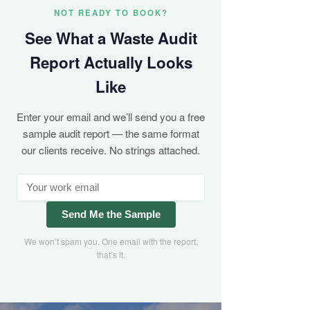
NOT READY TO BOOK?
See What a Waste Audit
Report Actually Looks
Like
Enter your email and we’ll send you a free
sample audit report — the same format
our clients receive. No strings attached.
Send Me the Sample
We won’t spam you. One email with the report,
that’s it.