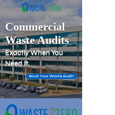
Commercial
Waste Audits
Exactly When You
Need It.
Book Your Waste Audit!