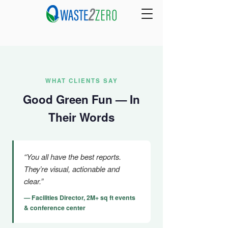
WHAT CLIENTS SAY
Good Green Fun — In
Their Words
“You all have the best reports.
They’re visual, actionable and
clear.”
— Facilities Director, 2M+ sq ft events
& conference center