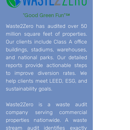
"Good Green Fun"™
Waste2Zero has audited over 50
million square feet of properties.
Our clients include Class A office
buildings, stadiums, warehouses,
and national parks. Our detailed
reports provide actionable steps
to improve diversion rates. We
help clients meet LEED, ESG, and
sustainability goals.
Waste2Zero is a waste audit
company serving commercial
properties nationwide. A waste
stream audit identifies exactly