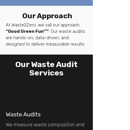
Our Approach
At Waste2Zero, we call our approach
"Good Green Fun"™
. Our waste audits
are hands-on, data-driven, and
designed to deliver measurable results.
Our Waste Audit
Services
Waste Audits
We measure waste composition and