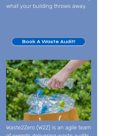
what your building throws away.
Book A Waste Audit!
Waste2Zero (W2Z) is an agile team
of experts delivering waste audits