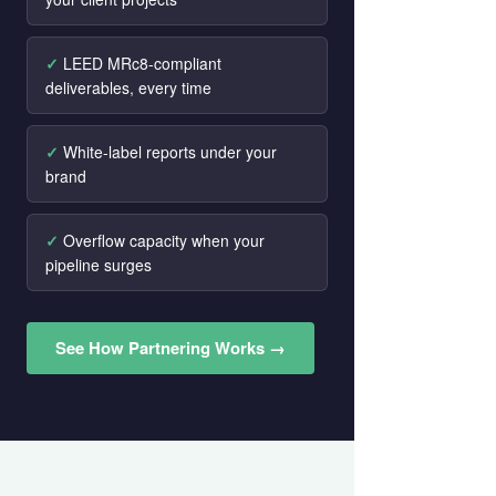
LEED MRc8-compliant
deliverables, every time
White-label reports under your
brand
Overflow capacity when your
pipeline surges
See How Partnering Works →