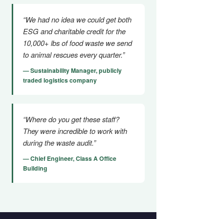
“We had no idea we could get both
ESG and charitable credit for the
10,000+ lbs of food waste we send
to animal rescues every quarter.”
— Sustainability Manager, publicly
traded logistics company
“Where do you get these staff?
They were incredible to work with
during the waste audit.”
— Chief Engineer, Class A Office
Building