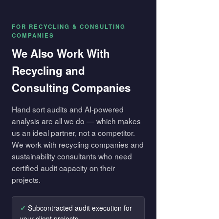
FOR RECYCLING & CONSULTING
COMPANIES
We Also Work With
Recycling and
Consulting Companies
Hand sort audits and AI-powered
analysis are all we do — which makes
us an ideal partner, not a competitor.
We work with recycling companies and
sustainability consultants who need
certified audit capacity on their
projects.
Subcontracted audit execution for
your client projects