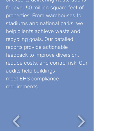
for over 50 million square feet of
properties. From warehouses to
stadiums and national parks, we
help clients achieve waste and
recycling goals. Our detailed
reports provide actionable
feedback to improve diversion,
reduce costs, and control risk. Our
audits help buildings
meet EHS compliance
requirements.