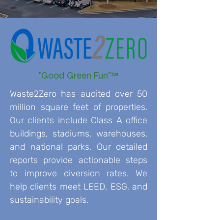
"Good Green Fun"™
Waste2Zero has audited over 50
million square feet of properties.
Our clients include Class A office
buildings, stadiums, warehouses,
and national parks. Our detailed
reports provide actionable steps
to improve diversion rates. We
help clients meet LEED, ESG, and
sustainability goals.