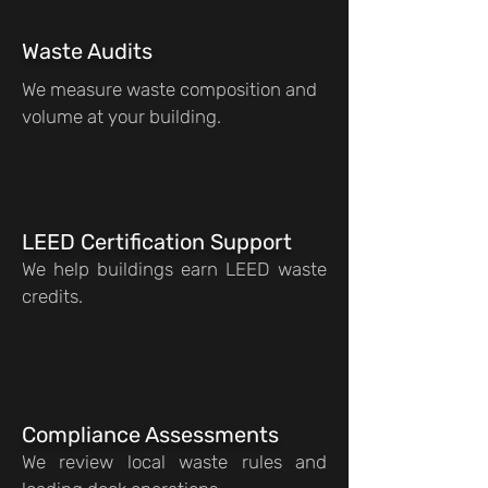
Waste Audits
We measure waste composition and
volume at your building.
LEED Certification Support
We help buildings earn LEED waste
credits.
Compliance Assessments
We review local waste rules and