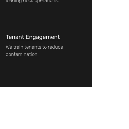
loading dock operations.
Tenant Engagement
We train tenants to reduce
contamination.
Frequently asked