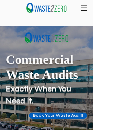
Commercial
Waste Audits
Exactly When You
Need It.
Book Your Waste Audit!