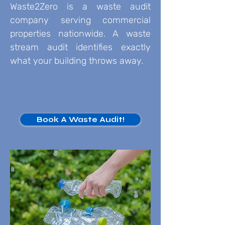
Waste2Zero is a waste audit
company serving commercial
properties nationwide. A waste
stream audit identifies exactly
what your building throws away.
Book A Waste Audit!