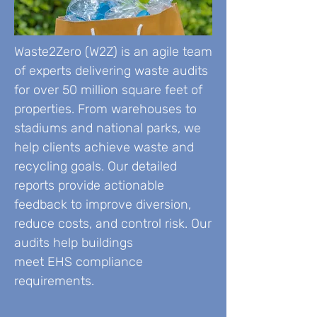
Waste2Zero (W2Z) is an agile team
of experts delivering waste audits
for over 50 million square feet of
properties. From warehouses to
stadiums and national parks, we
help clients achieve waste and
recycling goals. Our detailed
reports provide actionable
feedback to improve diversion,
reduce costs, and control risk. Our
audits help buildings
meet EHS compliance
requirements.