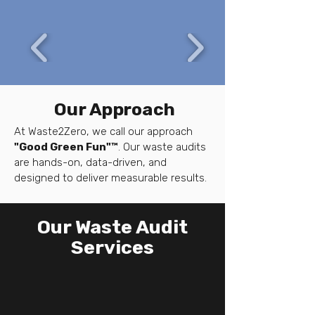
Our Approach
At Waste2Zero, we call our approach
"Good Green Fun"™
. Our waste audits
are hands-on, data-driven, and
designed to deliver measurable results.
Our Waste Audit
Services